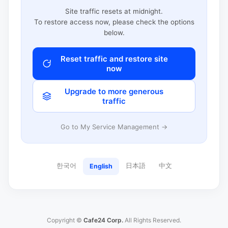
Site traffic resets at midnight.
To restore access now, please check the options
below.
Reset traffic and restore site
now
Upgrade to more generous
traffic
Go to My Service Management →
한국어
日本語
中文
English
Copyright ©
Cafe24 Corp.
All Rights Reserved.