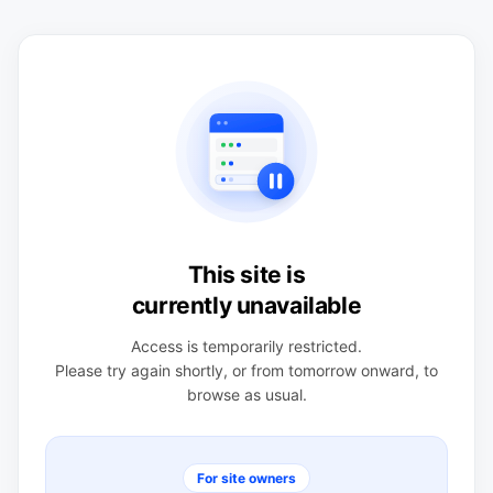
This site is
currently unavailable
Access is temporarily restricted.
Please try again shortly, or from tomorrow onward, to
browse as usual.
For site owners