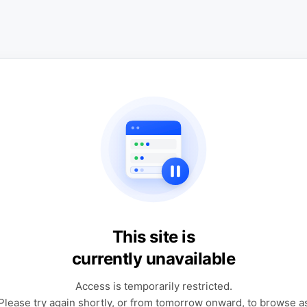
This site is
currently unavailable
Access is temporarily restricted.
Please try again shortly, or from tomorrow onward, to browse a