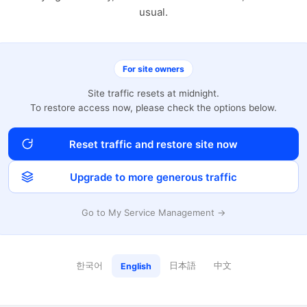
usual.
For site owners
Site traffic resets at midnight.
To restore access now, please check the options below.
Reset traffic and restore site now
Upgrade to more generous traffic
Go to My Service Management →
한국어
日本語
中文
English