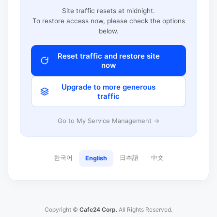
Site traffic resets at midnight.
To restore access now, please check the options
below.
Reset traffic and restore site
now
Upgrade to more generous
traffic
Go to My Service Management →
한국어
日本語
中文
English
Copyright ©
Cafe24 Corp.
All Rights Reserved.