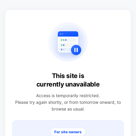
This site is
currently unavailable
Access is temporarily restricted.
Please try again shortly, or from tomorrow onward, to
browse as usual.
For site owners