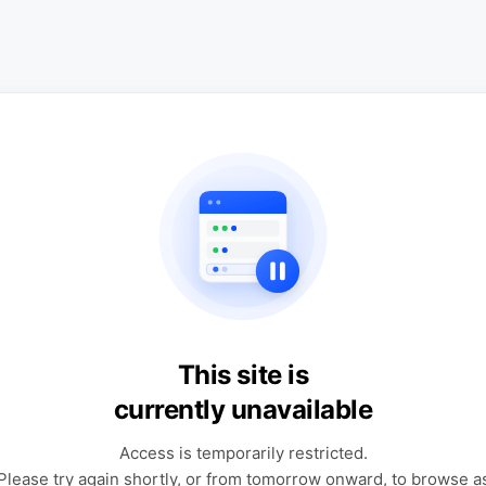
This site is
currently unavailable
Access is temporarily restricted.
Please try again shortly, or from tomorrow onward, to browse a