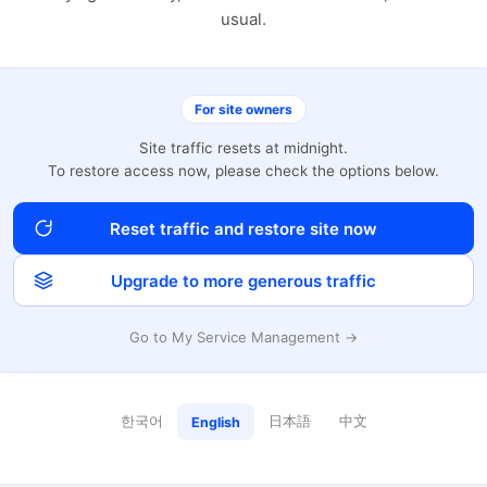
usual.
For site owners
Site traffic resets at midnight.
To restore access now, please check the options below.
Reset traffic and restore site now
Upgrade to more generous traffic
Go to My Service Management →
한국어
日本語
中文
English